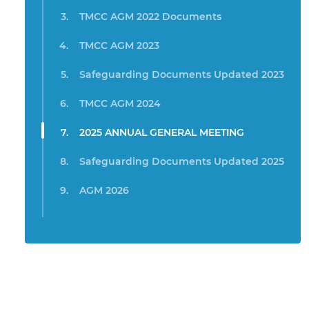
TMCC AGM 2022 Documents
TMCC AGM 2023
Safeguarding Documents Updated 2023
TMCC AGM 2024
2025 ANNUAL GENERAL MEETING
Safeguarding Documents Updated 2025
AGM 2026