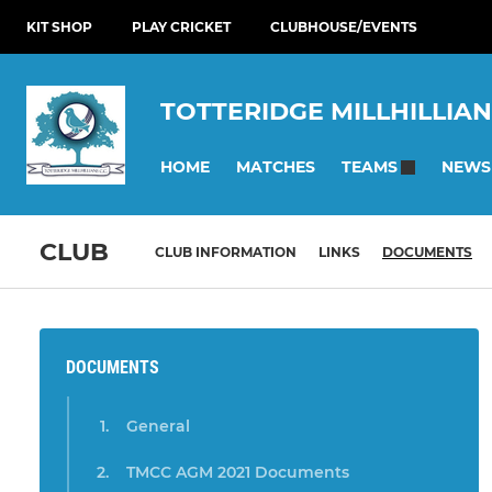
KIT SHOP
PLAY CRICKET
CLUBHOUSE/EVENTS
TOTTERIDGE MILLHILLIAN
HOME
MATCHES
NEWS
TEAMS
CLUB
CLUB INFORMATION
LINKS
DOCUMENTS
DOCUMENTS
General
TMCC AGM 2021 Documents