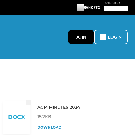
POWERED BY
RANK #82
JOIN
LOGIN
AGM MINUTES 2024
18.2KB
DOCX
DOWNLOAD