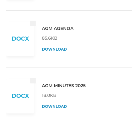
AGM AGENDA
85.6KB
DOCX
DOWNLOAD
AGM MINUTES 2025
18.0KB
DOCX
DOWNLOAD