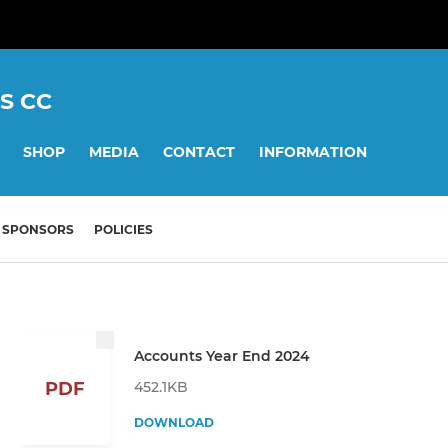
S CC
SHOP
MEDIA
CONTACT
INFORMATION
SPONSORS
POLICIES
Accounts Year End 2024
452.1KB
PDF
DOWNLOAD