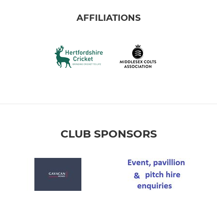
AFFILIATIONS
CLUB SPONSORS