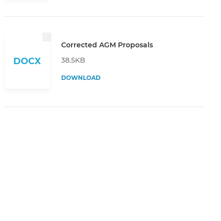
Corrected AGM Proposals
38.5KB
DOCX
DOWNLOAD