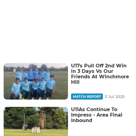
U17s Pull Off 2nd Win
in 3 Days Vs Our
Friends At Winchmore
Hill
3 Jul 2025
MATCH REPORT
U11As Continue To
Impress - Area Final
Inbound