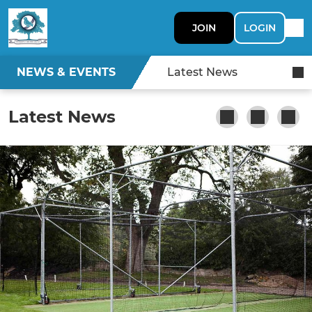
JOIN
LOGIN
NEWS & EVENTS
Latest News
Latest News