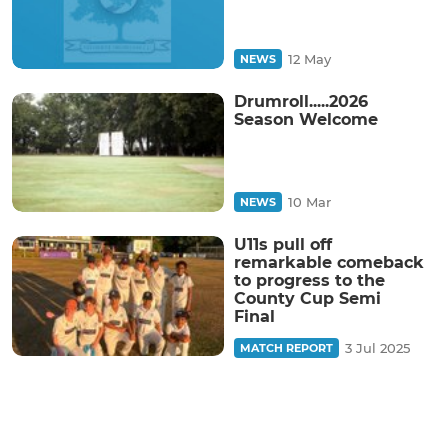
12 May
NEWS
Drumroll.....2026
Season Welcome
10 Mar
NEWS
U11s pull off
remarkable comeback
to progress to the
County Cup Semi
Final
3 Jul 2025
MATCH REPORT