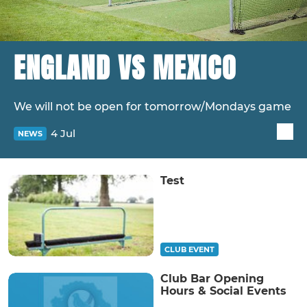
ENGLAND VS MEXICO
We will not be open for tomorrow/Mondays game
4 Jul
NEWS
Test
CLUB EVENT
Club Bar Opening
Hours & Social Events