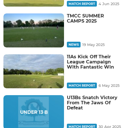
4 Jun 2025
MATCH REPORT
TMCC SUMMER
CAMPS 2025
19 May 2025
NEWS
11As Kick Off Their
League Campaign
With Fantastic Win
6 May 2025
MATCH REPORT
U13Bs Snatch Victory
From The Jaws Of
Defeat
30 Apr 2025
MATCH REPORT