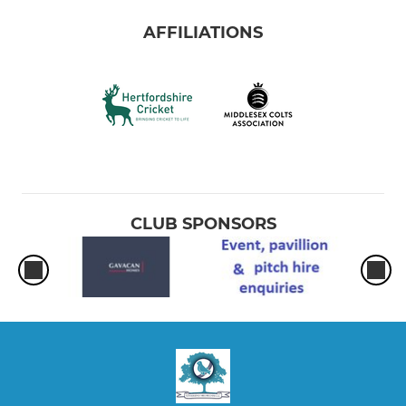
AFFILIATIONS
CLUB SPONSORS