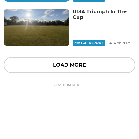
U13A Triumph In The
Cup
24 Apr 2025
MATCH REPORT
LOAD MORE
ADVERTISEMENT